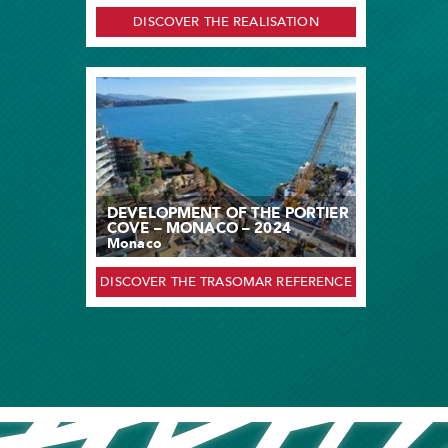
DISCOVER THE REALISATION
DEVELOPMENT OF THE PORTIER
COVE – MONACO – 2024
Monaco
DISCOVER THE TRASOMAR REFERENCE