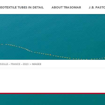
EOTEXTILE TUBES IN DETAIL
ABOUT TRASOMAR
J.B. PAST
SEILLE – FRANCE – 2023
>
IMAGE8