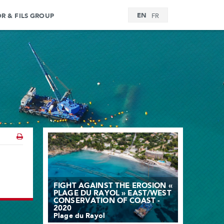
EN
OR & FILS GROUP
FR
FIGHT AGAINST THE EROSION «
PLAGE DU RAYOL » EAST/WEST
CONSERVATION OF COAST -
2020
Plage du Rayol