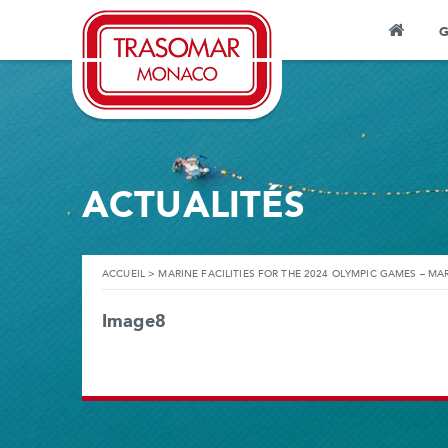
G
ACTUALITÉS
ACCUEIL
>
MARINE FACILITIES FOR THE 2024 OLYMPIC GAMES – MAR
Image8