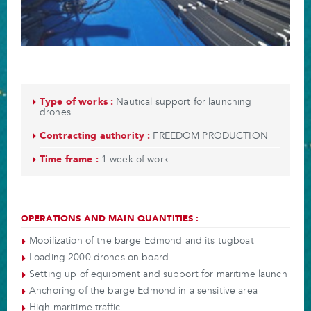
Type of works :
Nautical support for launching
drones
Contracting authority :
FREEDOM PRODUCTION
Time frame :
1 week of work
OPERATIONS AND MAIN QUANTITIES :
Mobilization of the barge Edmond and its tugboat
Loading 2000 drones on board
Setting up of equipment and support for maritime launch
Anchoring of the barge Edmond in a sensitive area
High maritime traffic