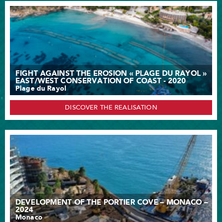
FIGHT AGAINST THE EROSION « PLAGE DU RAYOL »
EAST/WEST CONSERVATION OF COAST - 2020
Plage du Rayol
DISCOVER THE REALISATION
DEVELOPMENT OF THE PORTIER COVE – MONACO –
2024
Monaco