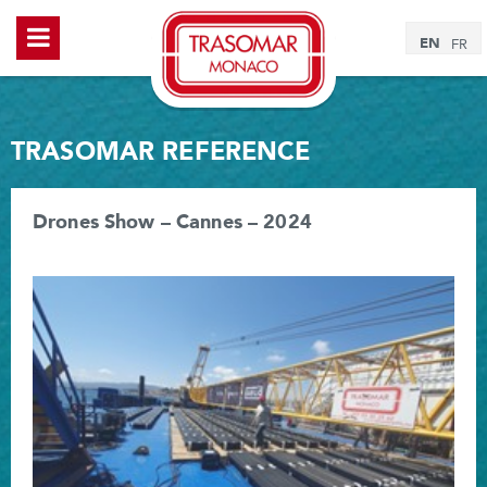
EN
FR
TRASOMAR REFERENCE
Drones Show – Cannes – 2024