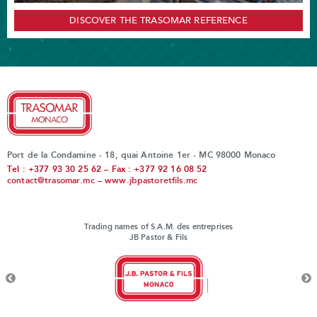
DISCOVER THE TRASOMAR REFERENCE
Port de la Condamine - 18, quai Antoine 1er - MC 98000 Monaco
Tel : +377 93 30 25 62 – Fax : +377 92 16 08 52
contact@trasomar.mc
–
www.jbpastoretfils.mc
Trading names of S.A.M. des entreprises
JB Pastor & Fils