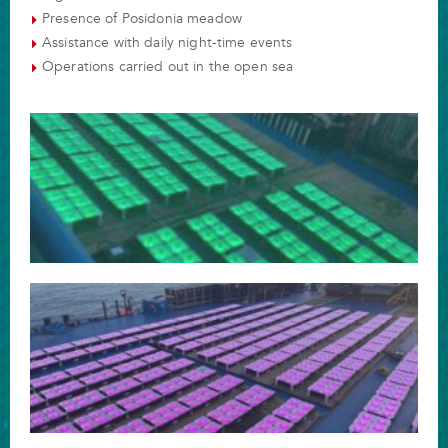
Presence of Posidonia meadow
Assistance with daily night-time events
Operations carried out in the open sea